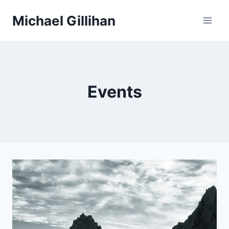
Skip
Michael Gillihan
to
content
Events