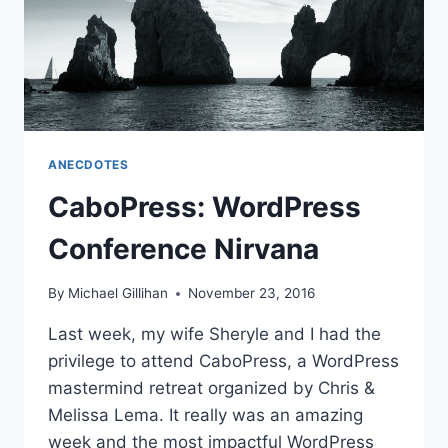
ANECDOTES
CaboPress: WordPress
Conference Nirvana
By
Michael Gillihan
November 23, 2016
Last week, my wife Sheryle and I had the
privilege to attend CaboPress, a WordPress
mastermind retreat organized by Chris &
Melissa Lema. It really was an amazing
week and the most impactful WordPress