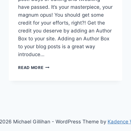
have passed. It’s your masterpiece, your
magnum opus! You should get some
credit for your efforts, right?! Get the
credit you deserve by adding an Author
Box to your site. Adding an Author Box
to your blog posts is a great way
introduce…
ADD
READ MORE
AN
AUTHOR
BOX
TO
THE
BEAVER
BUILDER
THEME
2026 Michael Gillihan - WordPress Theme by
Kadence