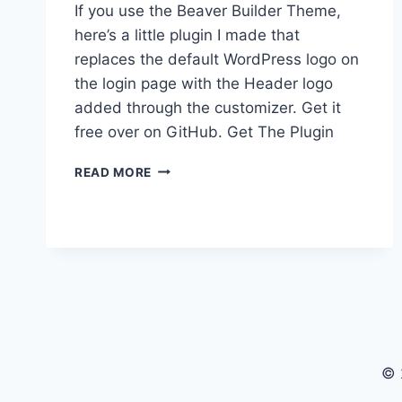
If you use the Beaver Builder Theme,
here’s a little plugin I made that
replaces the default WordPress logo on
the login page with the Header logo
added through the customizer. Get it
free over on GitHub. Get The Plugin
BRANDING
READ MORE
THE
WORDPRESS
LOGIN
PAGE
WITH
BEAVER
BUILDER
THEME
© 