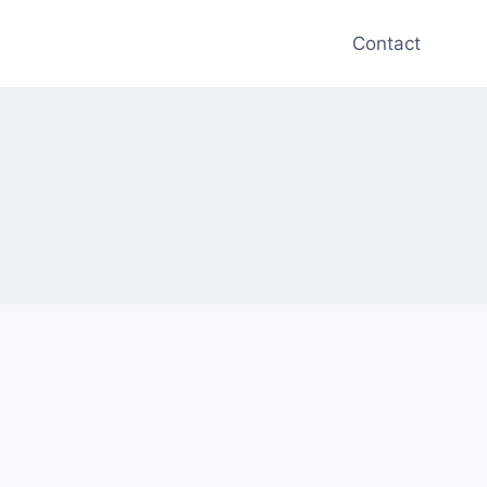
Contact