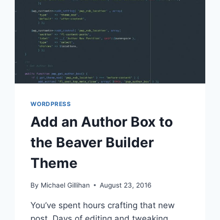
WORDPRESS
Add an Author Box to
the Beaver Builder
Theme
By
Michael Gillihan
August 23, 2016
You’ve spent hours crafting that new
post. Days of editing and tweaking