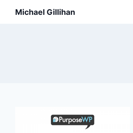
Skip
Michael Gillihan
to
content