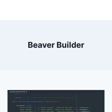
Beaver Builder