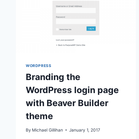
WORDPRESS
Branding the
WordPress login page
with Beaver Builder
theme
By
Michael Gillihan
January 1, 2017